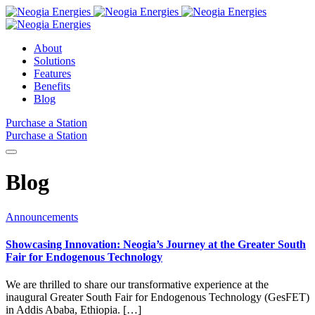
About
Solutions
Features
Benefits
Blog
Purchase a Station
Purchase a Station
Blog
Announcements
Showcasing Innovation: Neogia’s Journey at the Greater South
Fair for Endogenous Technology
We are thrilled to share our transformative experience at the
inaugural Greater South Fair for Endogenous Technology (GesFET)
in Addis Ababa, Ethiopia. […]