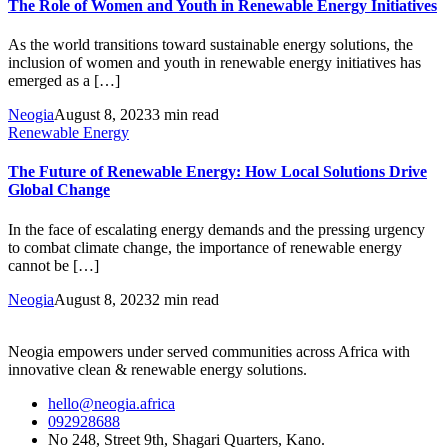
The Role of Women and Youth in Renewable Energy Initiatives
As the world transitions toward sustainable energy solutions, the
inclusion of women and youth in renewable energy initiatives has
emerged as a […]
Neogia
August 8, 2023
3 min read
Renewable Energy
The Future of Renewable Energy: How Local Solutions Drive
Global Change
In the face of escalating energy demands and the pressing urgency
to combat climate change, the importance of renewable energy
cannot be […]
Neogia
August 8, 2023
2 min read
Neogia empowers under served communities across Africa with
innovative clean & renewable energy solutions.
hello@neogia.africa
092928688
No 248, Street 9th, Shagari Quarters, Kano.