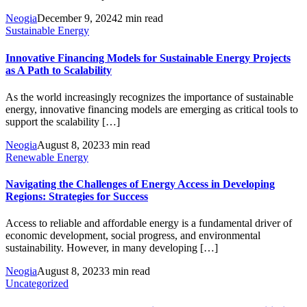
Neogia
December 9, 2024
2 min read
Sustainable Energy
Innovative Financing Models for Sustainable Energy Projects
as A Path to Scalability
As the world increasingly recognizes the importance of sustainable
energy, innovative financing models are emerging as critical tools to
support the scalability […]
Neogia
August 8, 2023
3 min read
Renewable Energy
Navigating the Challenges of Energy Access in Developing
Regions: Strategies for Success
Access to reliable and affordable energy is a fundamental driver of
economic development, social progress, and environmental
sustainability. However, in many developing […]
Neogia
August 8, 2023
3 min read
Uncategorized