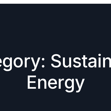
egory:
Sustai
Energy