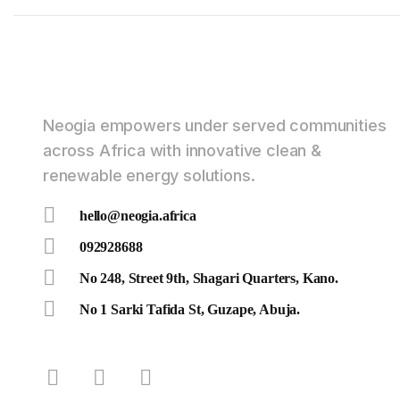
Neogia empowers under served communities
across Africa with innovative clean &
renewable energy solutions.
hello@neogia.africa
092928688
No 248, Street 9th, Shagari Quarters, Kano.
No 1 Sarki Tafida St, Guzape, Abuja.