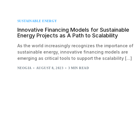
SUSTAINABLE ENERGY
Innovative Financing Models for Sustainable
Energy Projects as A Path to Scalability
As the world increasingly recognizes the importance of
sustainable energy, innovative financing models are
emerging as critical tools to support the scalability […]
NEOGIA
AUGUST 8, 2023
3 MIN READ