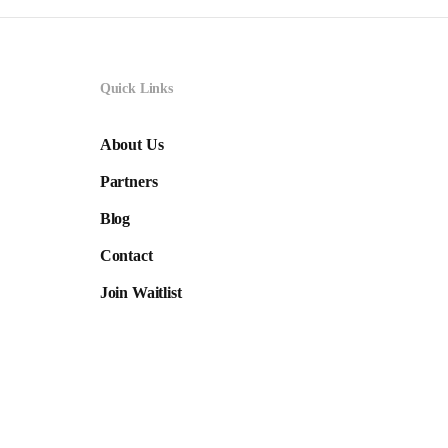
Quick Links
About Us
Partners
Blog
Contact
Join Waitlist