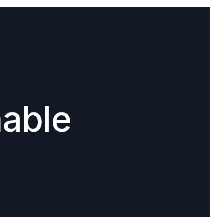
nable